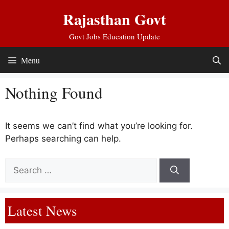
Skip
Rajasthan Govt
to
content
Govt Jobs Education Update
Menu
Nothing Found
It seems we can’t find what you’re looking for.
Perhaps searching can help.
Search
for:
Latest News